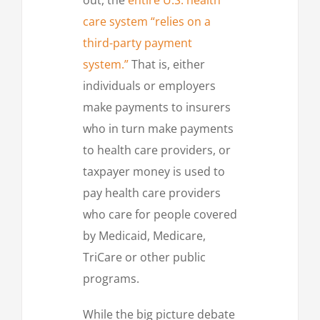
out, the
entire U.S. health
care system “relies on a
third-party payment
system.”
That is, either
individuals or employers
make payments to insurers
who in turn make payments
to health care providers, or
taxpayer money is used to
pay health care providers
who care for people covered
by Medicaid, Medicare,
TriCare or other public
programs.
While the big picture debate