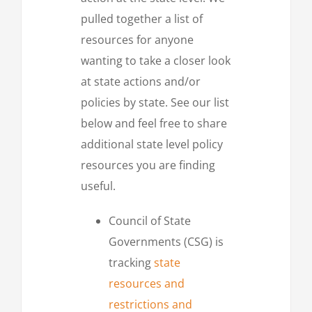
pulled together a list of
resources for anyone
wanting to take a closer look
at state actions and/or
policies by state. See our list
below and feel free to share
additional state level policy
resources you are finding
useful.
Council of State
Governments (CSG) is
tracking
state
resources and
restrictions and