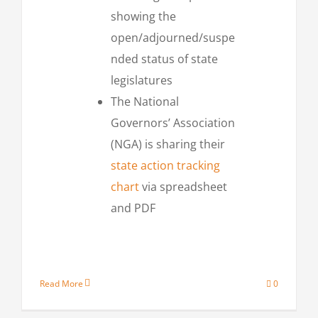
showing the
open/adjourned/suspe
nded status of state
legislatures
The National
Governors’ Association
(NGA) is sharing their
state action tracking
chart
via spreadsheet
and PDF
Read More
0