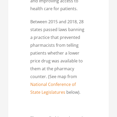
and improving access to
health care for patients.
Between 2015 and 2018, 28
states passed laws banning
a practice that prevented
pharmacists from telling
patients whether a lower
price drug was available to
them at the pharmacy
counter. (See map from
National Conference of
State Legislatures
below).