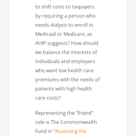
to shift costs to taxpayers
by requiring a person who
needs dialysis to enroll in
Medicaid or Medicare, as
AHIP suggests? How should
we balance the interests of
individuals and employers
who want low health care
premiums with the needs of
patients with high health
care costs?
Representing the “friend”
side is The Commonwealth
Fund in “
Assessing the