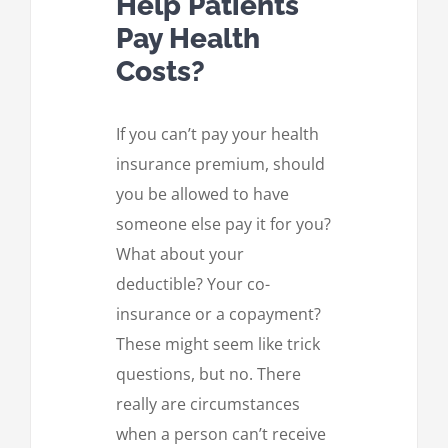
Help Patients
Pay Health
Costs?
If you can’t pay your health
insurance premium, should
you be allowed to have
someone else pay it for you?
What about your
deductible? Your co-
insurance or a copayment?
These might seem like trick
questions, but no. There
really are circumstances
when a person can’t receive