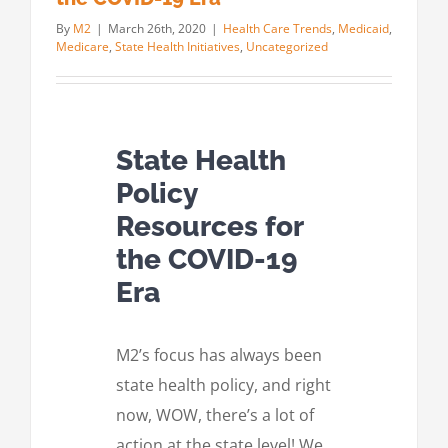
By
M2
|
March 26th, 2020
|
Health Care Trends
,
Medicaid
,
Medicare
,
State Health Initiatives
,
Uncategorized
State Health
Policy
Resources for
the COVID-19
Era
M2’s focus has always been
state health policy, and right
now, WOW, there’s a lot of
action at the state level! We