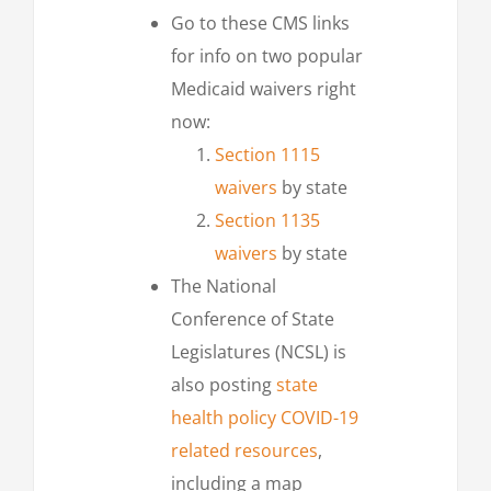
Go to these CMS links
for info on two popular
Medicaid waivers right
now:
Section 1115
waivers
by state
Section 1135
waivers
by state
The National
Conference of State
Legislatures (NCSL) is
also posting
state
health policy COVID-19
related resources
,
including a map