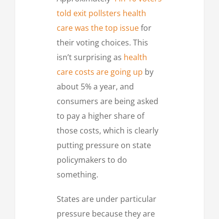
told exit pollsters health
care was the top issue
for
their voting choices. This
isn’t surprising as
health
care costs are going up
by
about 5% a year, and
consumers are being asked
to pay a higher share of
those costs, which is clearly
putting pressure on state
policymakers to do
something.
States are under particular
pressure because they are