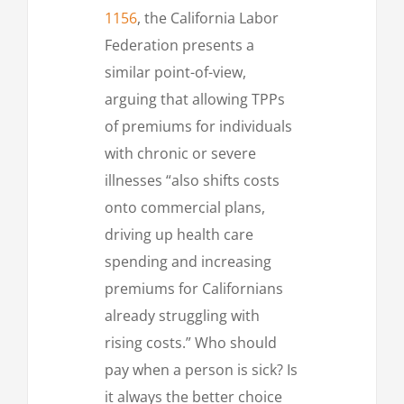
1156
, the California Labor
Federation presents a
similar point-of-view,
arguing that allowing TPPs
of premiums for individuals
with chronic or severe
illnesses “also shifts costs
onto commercial plans,
driving up health care
spending and increasing
premiums for Californians
already struggling with
rising costs.” Who should
pay when a person is sick? Is
it always the better choice