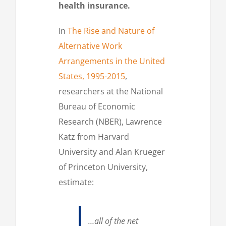
health insurance.
In
The Rise and Nature of
Alternative Work
Arrangements in the United
States, 1995-2015
,
researchers at the National
Bureau of Economic
Research (NBER), Lawrence
Katz from Harvard
University and Alan Krueger
of Princeton University,
estimate:
…all of the net