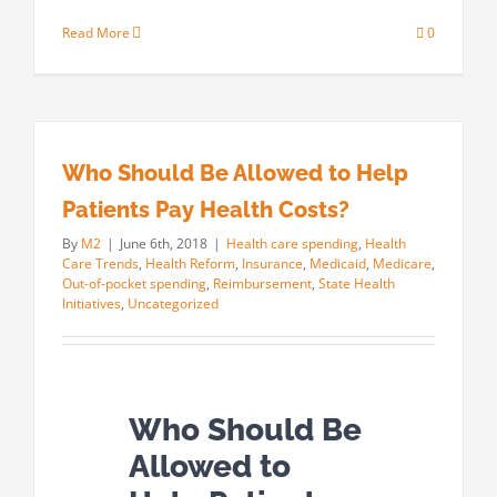
Read More
0
Who Should Be Allowed to Help
Patients Pay Health Costs?
By
M2
|
June 6th, 2018
|
Health care spending
,
Health
Care Trends
,
Health Reform
,
Insurance
,
Medicaid
,
Medicare
,
Out-of-pocket spending
,
Reimbursement
,
State Health
Initiatives
,
Uncategorized
Who Should Be
Allowed to