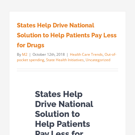
States Help Drive National
Solution to Help Patients Pay Less
for Drugs
By
M2
|
October 12th, 2018
|
Health Care Trends
,
Out-of-
pocket spending
,
State Health Initiatives
,
Uncategorized
States Help
Drive National
Solution to
Help Patients
Pay Less for