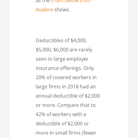
as the
chart below from
Avalere
shows.
Deductibles of $4,000,
$5,000, $6,000 are rarely
seen in large employer
insurance offerings. Only
20% of covered workers in
large firms in 2018 had an
annual deductible of $2,000
or more. Compare that to
42% of workers with a
deductible of $2,000 or
more in small firms (fewer