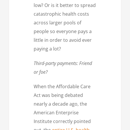
low? Or is it better to spread
catastrophic health costs
across larger pools of
people so everyone pays a
little in order to avoid ever
paying a lot?
Third-party payments: Friend
or foe?
When the Affordable Care
Act was being debated
nearly a decade ago, the
American Enterprise
Institute correctly pointed