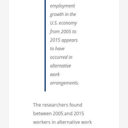
employment
growth in the
U.S. economy
from 2005 to
2015 appears
to have
occurred in
alternative
work
arrangements.
The researchers found
between 2005 and 2015
workers in alternative work