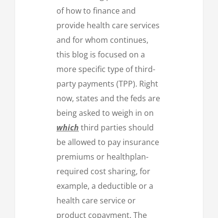
of how to finance and
provide health care services
and for whom continues,
this blog is focused on a
more specific type of third-
party payments (TPP). Right
now, states and the feds are
being asked to weigh in on
which
third parties should
be allowed to pay insurance
premiums or healthplan-
required cost sharing, for
example, a deductible or a
health care service or
product copayment. The