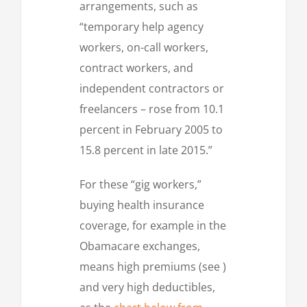
arrangements, such as
“temporary help agency
workers, on-call workers,
contract workers, and
independent contractors or
freelancers – rose from 10.1
percent in February 2005 to
15.8 percent in late 2015.”
For these “gig workers,”
buying health insurance
coverage, for example in the
Obamacare exchanges,
means high premiums (see )
and very high deductibles,