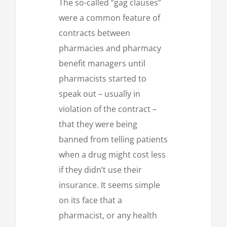
The so-called “gag clauses”
were a common feature of
contracts between
pharmacies and pharmacy
benefit managers until
pharmacists started to
speak out – usually in
violation of the contract –
that they were being
banned from telling patients
when a drug might cost less
if they didn’t use their
insurance. It seems simple
on its face that a
pharmacist, or any health