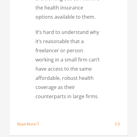
the health insurance
options available to them.
It’s hard to understand why
it’s reasonable that a
freelancer or person
working in a small firm can’t
have access to the same
affordable, robust health
coverage as their
counterparts in large firms.
Read More
0