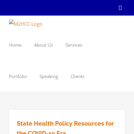
Skip
Linke
to
content
Home
About Us
Services
Portfolio
Speaking
Clients
State Health Policy Resources for
the COVID-19 Era