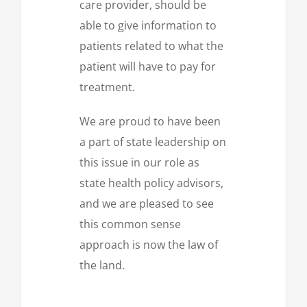
care provider, should be
able to give information to
patients related to what the
patient will have to pay for
treatment.
We are proud to have been
a part of state leadership on
this issue in our role as
state health policy advisors,
and we are pleased to see
this common sense
approach is now the law of
the land.