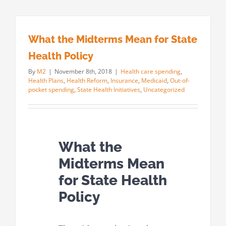
What the Midterms Mean for State
Health Policy
By
M2
|
November 8th, 2018
|
Health care spending
,
Health Plans
,
Health Reform
,
Insurance
,
Medicaid
,
Out-of-
pocket spending
,
State Health Initiatives
,
Uncategorized
What the
Midterms Mean
for State Health
Policy