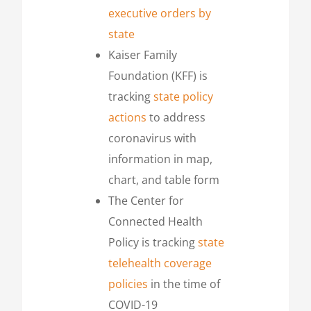
executive orders by
state
Kaiser Family
Foundation (KFF) is
tracking
state policy
actions
to address
coronavirus with
information in map,
chart, and table form
The Center for
Connected Health
Policy is tracking
state
telehealth coverage
policies
in the time of
COVID-19