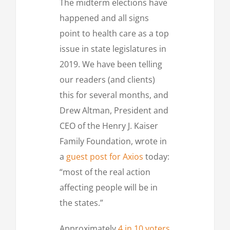
The midterm elections have
happened and all signs
point to health care as a top
issue in state legislatures in
2019. We have been telling
our readers (and clients)
this for several months, and
Drew Altman, President and
CEO of the Henry J. Kaiser
Family Foundation, wrote in
a
guest post for Axios
today:
“most of the real action
affecting people will be in
the states.”
Approximately
4 in 10 voters