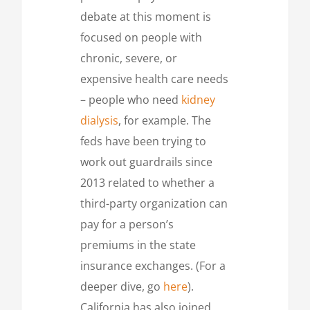
debate at this moment is
focused on people with
chronic, severe, or
expensive health care needs
– people who need
kidney
dialysis
, for example. The
feds have been trying to
work out guardrails since
2013 related to whether a
third-party organization can
pay for a person’s
premiums in the state
insurance exchanges. (For a
deeper dive, go
here
).
California has also joined