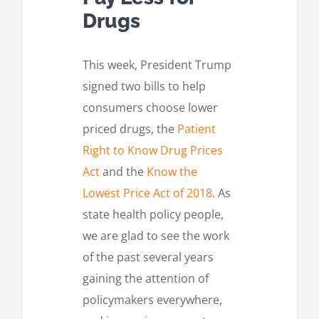
Drugs
This week, President Trump
signed two bills to help
consumers choose lower
priced drugs, the
Patient
Right to Know Drug Prices
Act
and the
Know the
Lowest Price Act of 2018
. As
state health policy people,
we are glad to see the work
of the past several years
gaining the attention of
policymakers everywhere,