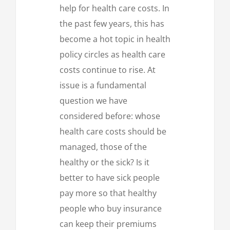
help for health care costs. In
the past few years, this has
become a hot topic in health
policy circles as health care
costs continue to rise. At
issue is a fundamental
question we have
considered before: whose
health care costs should be
managed, those of the
healthy or the sick? Is it
better to have sick people
pay more so that healthy
people who buy insurance
can keep their premiums