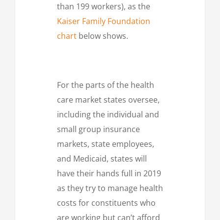
than 199 workers), as the
Kaiser Family Foundation
chart
below shows.
For the parts of the health
care market states oversee,
including the individual and
small group insurance
markets, state employees,
and Medicaid, states will
have their hands full in 2019
as they try to manage health
costs for constituents who
are working but can’t afford