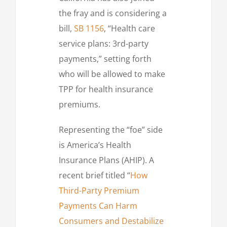
the fray and is considering a
bill,
SB 1156
, “Health care
service plans: 3rd-party
payments,” setting forth
who will be allowed to make
TPP for health insurance
premiums.
Representing the “foe” side
is America’s Health
Insurance Plans (AHIP). A
recent brief titled “
How
Third-Party Premium
Payments Can Harm
Consumers and Destabilize