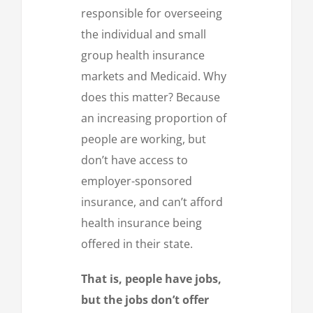
responsible for overseeing
the individual and small
group health insurance
markets and Medicaid. Why
does this matter? Because
an increasing proportion of
people are working, but
don’t have access to
employer-sponsored
insurance, and can’t afford
health insurance being
offered in their state.
That is, people have jobs,
but the jobs don’t offer