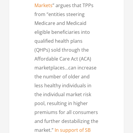
Markets
” argues that TPPs
from “entities steering
Medicare and Medicaid
eligible beneficiaries into
qualified health plans
(QHPs) sold through the
Affordable Care Act (ACA)
marketplaces…can increase
the number of older and
less healthy individuals in
the individual market risk
pool, resulting in higher
premiums for all consumers
and further destabilizing the
market.”
In support of SB